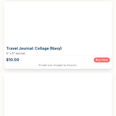
Travel Journal:
Collage (Navy)
6″ x 9″ Journal
$
10.00
Buy Now
Printed and shipped by Amazon.