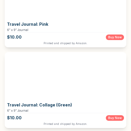
Travel Journal:
Pink
6″ x 9″ Journal
$
10.00
Buy Now
Printed and shipped by Amazon.
Travel Journal:
Collage (Green)
6″ x 9″ Journal
$
10.00
Buy Now
Printed and shipped by Amazon.