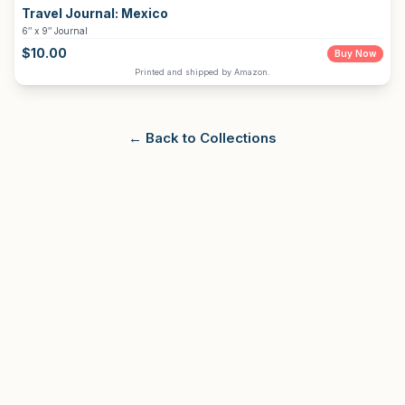
Travel Journal:
Mexico
6″ x 9″ Journal
$
10.00
Buy Now
Printed and shipped by Amazon.
← Back to Collections