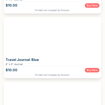
$
10.00
Buy Now
Printed and shipped by Amazon.
Travel Journal:
Blue
6″ x 9″ Journal
$
10.00
Buy Now
Printed and shipped by Amazon.