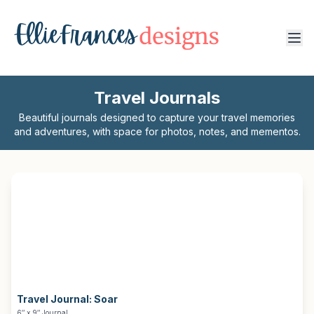
Travel Journals
Beautiful journals designed to capture your travel memories
and adventures, with space for photos, notes, and mementos.
Travel Journal:
Soar
6″ x 9″ Journal