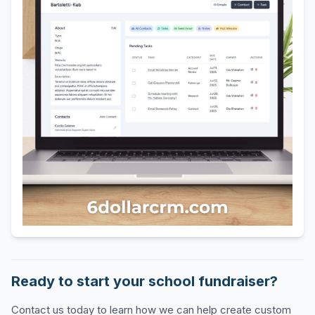
Ready to start your school fundraiser?
Contact us today to learn how we can help create custom