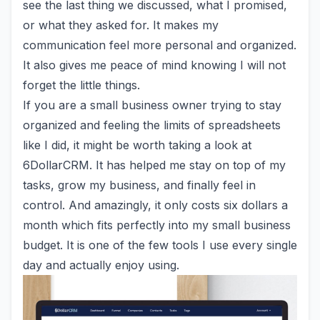
see the last thing we discussed, what I promised,
or what they asked for. It makes my
communication feel more personal and organized.
It also gives me peace of mind knowing I will not
forget the little things.
If you are a small business owner trying to stay
organized and feeling the limits of spreadsheets
like I did, it might be worth taking a look at
6DollarCRM
. It has helped me stay on top of my
tasks, grow my business, and finally feel in
control. And amazingly, it only costs six dollars a
month which fits perfectly into my small business
budget. It is one of the few tools I use every single
day and actually enjoy using.