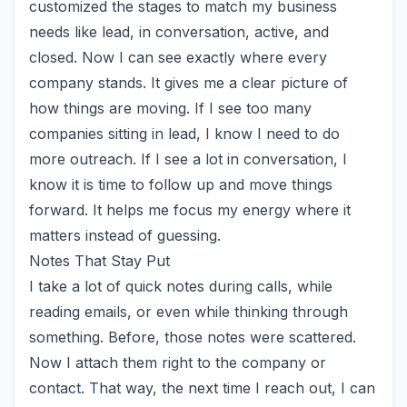
customized the stages to match my business
needs like lead, in conversation, active, and
closed. Now I can see exactly where every
company stands. It gives me a clear picture of
how things are moving. If I see too many
companies sitting in lead, I know I need to do
more outreach. If I see a lot in conversation, I
know it is time to follow up and move things
forward. It helps me focus my energy where it
matters instead of guessing.
Notes That Stay Put
I take a lot of quick notes during calls, while
reading emails, or even while thinking through
something. Before, those notes were scattered.
Now I attach them right to the company or
contact. That way, the next time I reach out, I can