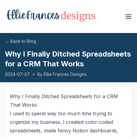
← Back to Blog
Why I Finally Ditched Spreadsheets
for a CRM That Works
2024-07-07
•
By
Ellie Frances Designs
Why I Finally Ditched Spreadsheets for a CRM
That Works
I used to spend way too much time trying to
organize my business. I created color-coded
spreadsheets, made fancy Notion dashboards,