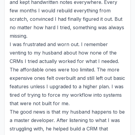
and kept handwritten notes everywhere. Every
few months I would rebuild everything from
scratch, convinced I had finally figured it out. But
no matter how hard I tried, something was always
missing.
I was frustrated and worn out. I remember
venting to my husband about how none of the
CRMs I tried actually worked for what I needed.
The affordable ones were too limited. The more
expensive ones felt overbuilt and still left out basic
features unless I upgraded to a higher plan. I was
tired of trying to force my workflow into systems
that were not built for me.
The good news is that my husband happens to be
a master developer. After listening to what I was
struggling with, he helped build a CRM that