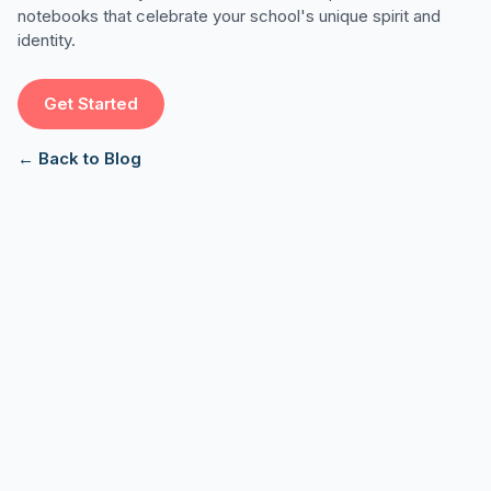
notebooks that celebrate your school's unique spirit and
identity.
Get Started
← Back to Blog