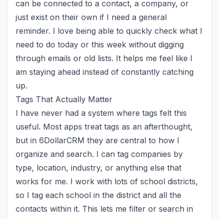
can be connected to a contact, a company, or
just exist on their own if I need a general
reminder. I love being able to quickly check what I
need to do today or this week without digging
through emails or old lists. It helps me feel like I
am staying ahead instead of constantly catching
up.
Tags That Actually Matter
I have never had a system where tags felt this
useful. Most apps treat tags as an afterthought,
but in
6DollarCRM
they are central to how I
organize and search. I can tag companies by
type, location, industry, or anything else that
works for me. I work with lots of school districts,
so I tag each school in the district and all the
contacts within it. This lets me filter or search in