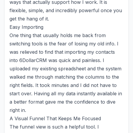
ways that actually support how I work. It is
flexible, simple, and incredibly powerful once you
get the hang of it.
Easy Importing
One thing that usually holds me back from
switching tools is the fear of losing my old info. I
was relieved to find that importing my contacts
into
6DollarCRM
was quick and painless. I
uploaded my existing spreadsheet and the system
walked me through matching the columns to the
right fields. It took minutes and I did not have to
start over. Having all my data instantly available in
a better format gave me the confidence to dive
right in.
A Visual Funnel That Keeps Me Focused
The funnel view is such a helpful tool. I