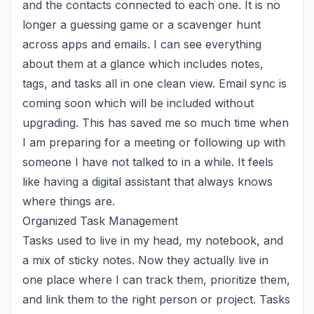
and the contacts connected to each one. It is no
longer a guessing game or a scavenger hunt
across apps and emails. I can see everything
about them at a glance which includes notes,
tags, and tasks all in one clean view. Email sync is
coming soon which will be included without
upgrading. This has saved me so much time when
I am preparing for a meeting or following up with
someone I have not talked to in a while. It feels
like having a digital assistant that always knows
where things are.
Organized Task Management
Tasks used to live in my head, my notebook, and
a mix of sticky notes. Now they actually live in
one place where I can track them, prioritize them,
and link them to the right person or project. Tasks