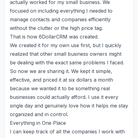
actually worked for my small business. We
focused on including everything I needed to
manage contacts and companies efficiently
without the clutter or the high price tag.
That is how
6DollarCRM
was created.
We created it for my own use first, but I quickly
realized that other small business owners might
be dealing with the exact same problems I faced.
So now we are sharing it. We kept it simple,
effective, and priced it at six dollars a month
because we wanted it to be something real
businesses could actually afford. I use it every
single day and genuinely love how it helps me stay
organized and in control.
Everything in One Place
I can keep track of all the companies I work with